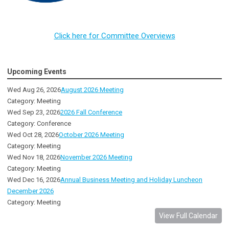
Click here for Committee Overviews
Upcoming Events
Wed Aug 26, 2026
August 2026 Meeting
Category: Meeting
Wed Sep 23, 2026
2026 Fall Conference
Category: Conference
Wed Oct 28, 2026
October 2026 Meeting
Category: Meeting
Wed Nov 18, 2026
November 2026 Meeting
Category: Meeting
Wed Dec 16, 2026
Annual Business Meeting and Holiday Luncheon
December 2026
Category: Meeting
View Full Calendar