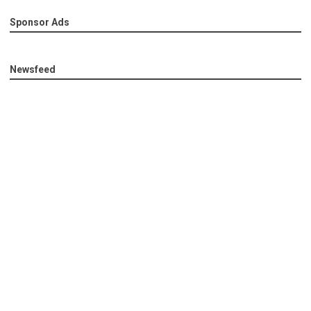
Sponsor Ads
Newsfeed