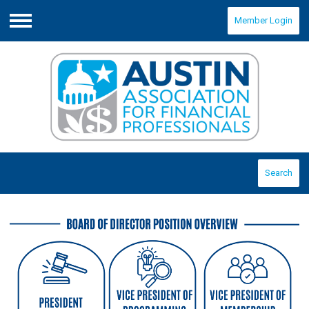
Member Login
Menu
Search