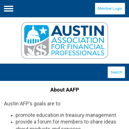
Member Login
Menu
Search
About AAFP
Austin AFP's goals are to:
promote education in treasury management
provide a forum for members to share ideas
about products and services