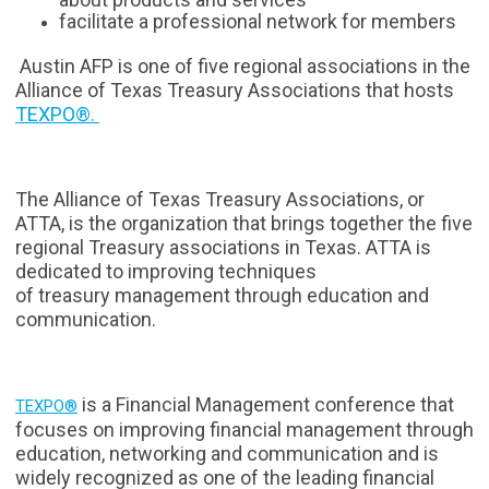
facilitate a professional network for members
Austin AFP is one of five regional associations in the
Alliance of Texas Treasury Associations that hosts
TEXPO®.
The Alliance of Texas Treasury Associations, or
ATTA, is the organization that brings together the five
regional Treasury associations in Texas. ATTA is
dedicated to improving techniques
of treasury management through education and
communication.
is a Financial Management conference that
TEXPO®
focuses on improving financial management through
education, networking and communication and is
widely recognized as one of the leading financial