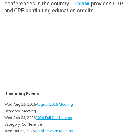
conferences in the country.
provides CTP
TEXPO®
and CPE continuing education credits.
Upcoming Events
Wed Aug 26, 2026
August 2026 Meeting
Category: Meeting
Wed Sep 23, 2026
2026 Fall Conference
Category: Conference
Wed Oct 28, 2026
October 2026 Meeting