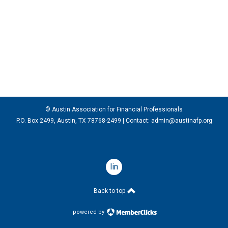
© Austin Association for Financial Professionals
P.O. Box 2499, Austin, TX 78768-2499
| Contact:
admin@austinafp.org
linkedin
Back to top
powered by