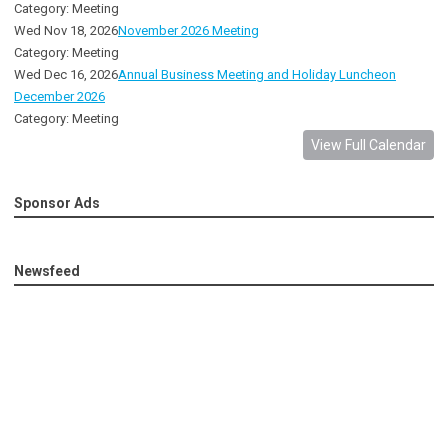
Category: Meeting
Wed Nov 18, 2026
November 2026 Meeting
Category: Meeting
Wed Dec 16, 2026
Annual Business Meeting and Holiday Luncheon
December 2026
Category: Meeting
View Full Calendar
Sponsor Ads
Newsfeed