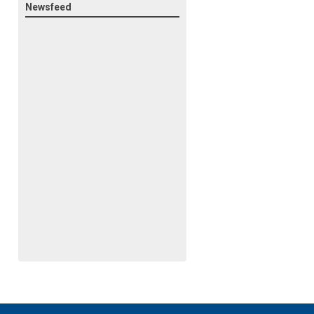
Newsfeed