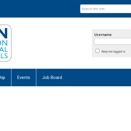
Username
Keep me logged in
hip
Events
Job Board