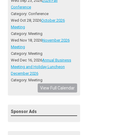
Wed Sep 23, 2026
2026 Fall
Conference
Category: Conference
Wed Oct 28, 2026
October 2026
Meeting
Category: Meeting
Wed Nov 18, 2026
November 2026
Meeting
Category: Meeting
Wed Dec 16, 2026
Annual Business
Meeting and Holiday Luncheon
December 2026
Category: Meeting
View Full Calendar
Sponsor Ads