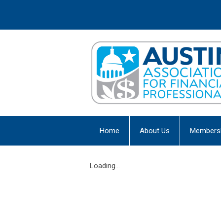
Home
About Us
Members
Loading...