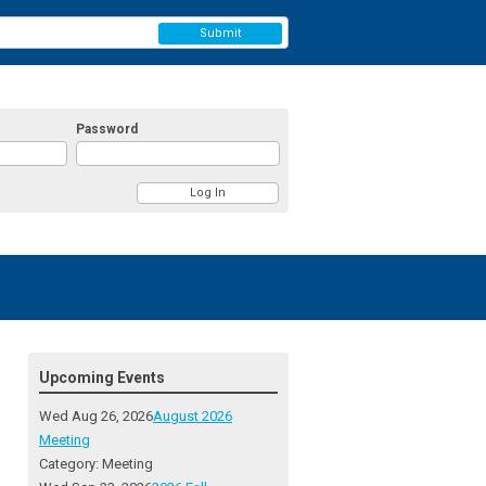
Submit
Password
Upcoming Events
Wed Aug 26, 2026
August 2026
Meeting
Category: Meeting