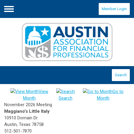
Member Login
Menu
Search
View
Go to
Month
Search
Month
November 2026 Meeting
Maggiano's Little Italy
10910 Domain Dr.
Austin, Texas 78758
512-501-7870