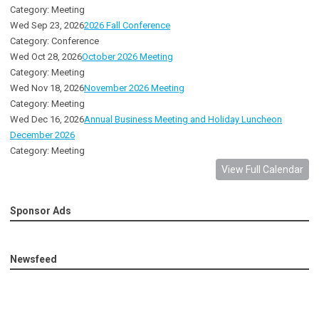
Category: Meeting
Wed Sep 23, 2026
2026 Fall Conference
Category: Conference
Wed Oct 28, 2026
October 2026 Meeting
Category: Meeting
Wed Nov 18, 2026
November 2026 Meeting
Category: Meeting
Wed Dec 16, 2026
Annual Business Meeting and Holiday Luncheon
December 2026
Category: Meeting
View Full Calendar
Sponsor Ads
Newsfeed