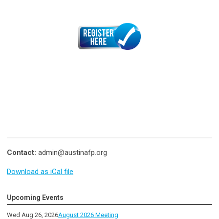
Contact:
admin@austinafp.org
Download as iCal file
Upcoming Events
Wed Aug 26, 2026
August 2026 Meeting