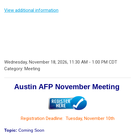
View additional information
Wednesday, November 18, 2026
,
11:30 AM
-
1:00 PM CDT
Category: Meeting
Austin AFP November Meeting
Registration Deadline: Tuesday, November 10th
Topic:
Coming Soon