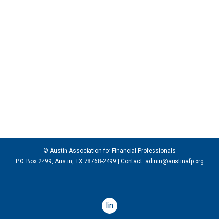
© Austin Association for Financial Professionals
P.O. Box 2499, Austin, TX 78768-2499
| Contact:
admin@austinafp.org
linkedin