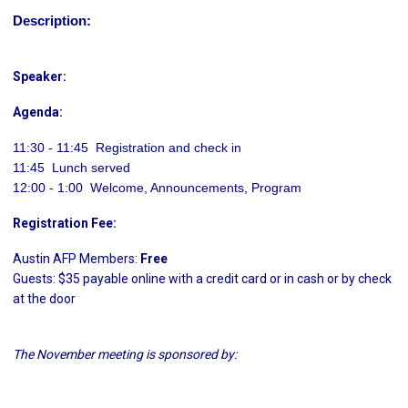
Description:
Speaker:
Agenda:
11:30 - 11:45  Registration and check in
11:45  Lunch served
12:00 - 1:00 Welcome, Announcements, Program
Registration Fee:
Austin AFP Members:
Free
Guests: $35 payable online with a credit card or in cash or by check
at the door
The November meeting is sponsored by: