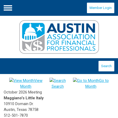
Member Login
Menu
Search
View
Go to
Month
Search
Month
October 2026 Meeting
Maggiano's Little Italy
10910 Domain Dr.
Austin, Texas 78758
512-501-7870